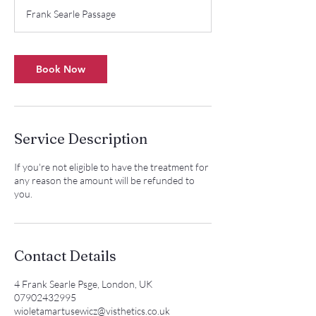
m
Frank Searle Passage
i
n
Book Now
Service Description
If you're not eligible to have the treatment for
any reason the amount will be refunded to
you.
Contact Details
4 Frank Searle Psge, London, UK
07902432995
wioletamartusewicz@visthetics.co.uk