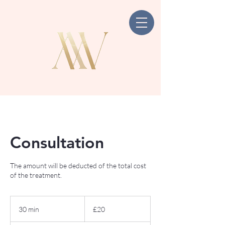
Consultation
The amount will be deducted of the total cost
of the treatment.
20
British
30 min
3
£20
pounds
0