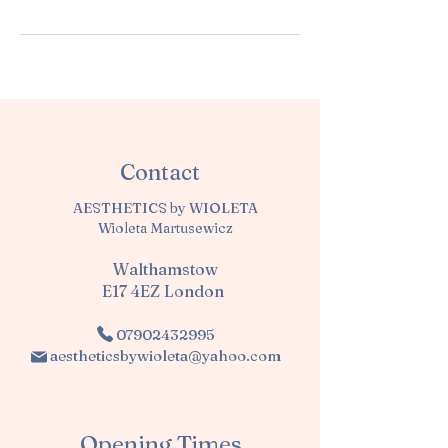
Contact
AESTHETICS by WIOLETA
Wioleta Martusewicz
Walthamstow
E17 4EZ London
07902432995
aestheticsbywioleta@yahoo.com
Opening Times