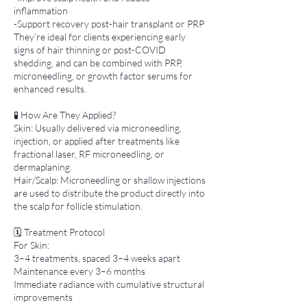
inflammation
-Support recovery post-hair transplant or PRP
They’re ideal for clients experiencing early
signs of hair thinning or post-COVID
shedding, and can be combined with PRP,
microneedling, or growth factor serums for
enhanced results.
🧪 How Are They Applied?
Skin: Usually delivered via microneedling,
injection, or applied after treatments like
fractional laser, RF microneedling, or
dermaplaning.
Hair/Scalp: Microneedling or shallow injections
are used to distribute the product directly into
the scalp for follicle stimulation.
🗓 Treatment Protocol
For Skin:
3–4 treatments, spaced 3–4 weeks apart
Maintenance every 3–6 months
Immediate radiance with cumulative structural
improvements