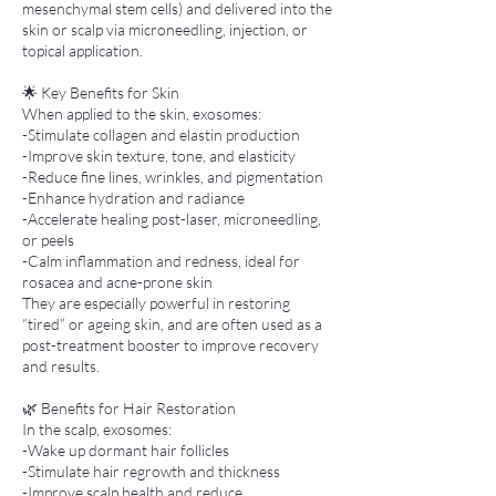
mesenchymal stem cells) and delivered into the
skin or scalp via microneedling, injection, or
topical application.
🌟 Key Benefits for Skin
When applied to the skin, exosomes:
-Stimulate collagen and elastin production
-Improve skin texture, tone, and elasticity
-Reduce fine lines, wrinkles, and pigmentation
-Enhance hydration and radiance
-Accelerate healing post-laser, microneedling,
or peels
-Calm inflammation and redness, ideal for
rosacea and acne-prone skin
They are especially powerful in restoring
“tired” or ageing skin, and are often used as a
post-treatment booster to improve recovery
and results.
🌿 Benefits for Hair Restoration
In the scalp, exosomes:
-Wake up dormant hair follicles
-Stimulate hair regrowth and thickness
-Improve scalp health and reduce