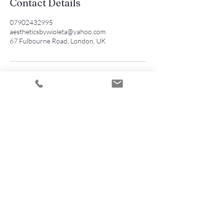
Contact Details
07902432995
aestheticsbywioleta@yahoo.com
67 Fulbourne Road, London, UK
Contact
AESTHETICS by WIOLETA
Wioleta Martusewicz
Walthamstow
E17 4EZ London
07902432995
aestheticsbywioleta@yahoo.com