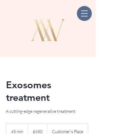
Exosomes
treatment
A cutting-edge regenerative treatment
450
British
45 min
4
£450
Customer's Place
pounds