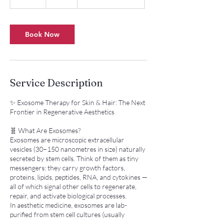
5
m
i
n
Book Now
Service Description
✨ Exosome Therapy for Skin & Hair: The Next
Frontier in Regenerative Aesthetics
🧬 What Are Exosomes?
Exosomes are microscopic extracellular
vesicles (30–150 nanometres in size) naturally
secreted by stem cells. Think of them as tiny
messengers: they carry growth factors,
proteins, lipids, peptides, RNA, and cytokines —
all of which signal other cells to regenerate,
repair, and activate biological processes.
In aesthetic medicine, exosomes are lab-
purified from stem cell cultures (usually