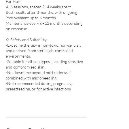
For Hair:
4–6 sessions, spaced 2–4 weeks apart
Best results after 3 months, with ongoing
improvement up to 6 months
Maintenance every 6–12 months depending
on response
⚖️ Safety and Suitability
-Exosome therapy is non-toxic, non-cellular,
and derived from sterile lab-controlled
environments.
-Suitable for all skin types, including sensitive
and compromised skin.
-No downtime beyond mild redness if
combined with microneedling.
-Not recommended during pregnancy,
breastfeeding, or for active infections.