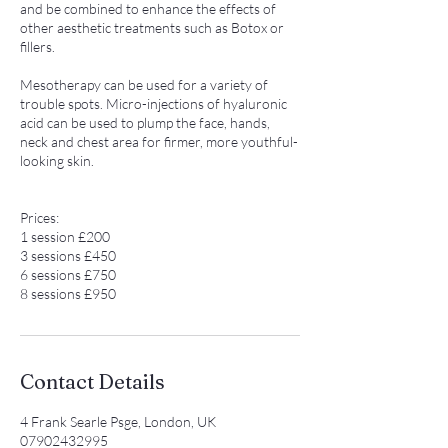
and be combined to enhance the effects of
other aesthetic treatments such as Botox or
fillers.
Mesotherapy can be used for a variety of
trouble spots. Micro-injections of hyaluronic
acid can be used to plump the face, hands,
neck and chest area for firmer, more youthful-
looking skin.
Prices:
1 session £200
3 sessions £450
6 sessions £750
8 sessions £950
Contact Details
4 Frank Searle Psge, London, UK
07902432995