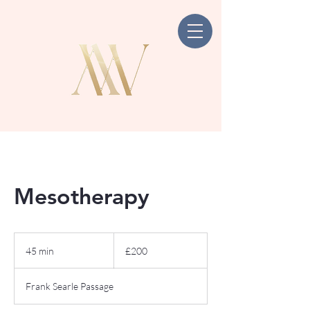
Mesotherapy
200
British
45 min
4
£200
pounds
5
m
Frank Searle Passage
i
n