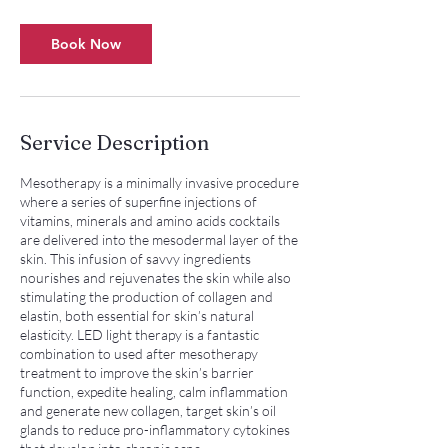
Book Now
Service Description
Mesotherapy is a minimally invasive procedure
where a series of superfine injections of
vitamins, minerals and amino acids cocktails
are delivered into the mesodermal layer of the
skin. This infusion of savvy ingredients
nourishes and rejuvenates the skin while also
stimulating the production of collagen and
elastin, both essential for skin’s natural
elasticity. LED light therapy is a fantastic
combination to used after mesotherapy
treatment to improve the skin’s barrier
function, expedite healing, calm inflammation
and generate new collagen, target skin’s oil
glands to reduce pro-inflammatory cytokines