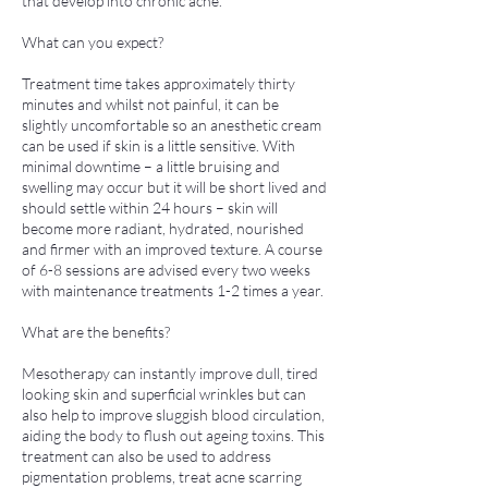
that develop into chronic acne.
What can you expect?
Treatment time takes approximately thirty
minutes and whilst not painful, it can be
slightly uncomfortable so an anesthetic cream
can be used if skin is a little sensitive. With
minimal downtime – a little bruising and
swelling may occur but it will be short lived and
should settle within 24 hours – skin will
become more radiant, hydrated, nourished
and firmer with an improved texture. A course
of 6-8 sessions are advised every two weeks
with maintenance treatments 1-2 times a year.
What are the benefits?
Mesotherapy can instantly improve dull, tired
looking skin and superficial wrinkles but can
also help to improve sluggish blood circulation,
aiding the body to flush out ageing toxins. This
treatment can also be used to address
pigmentation problems, treat acne scarring