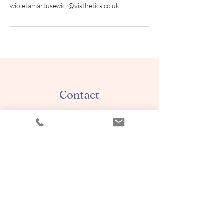
wioletamartusewicz@visthetics.co.uk
Contact
AESTHETICS by WIOLETA
Wioleta Martusewicz
Walthamstow
E17 4EZ London
07902432995
aestheticsbywioleta@yahoo.com